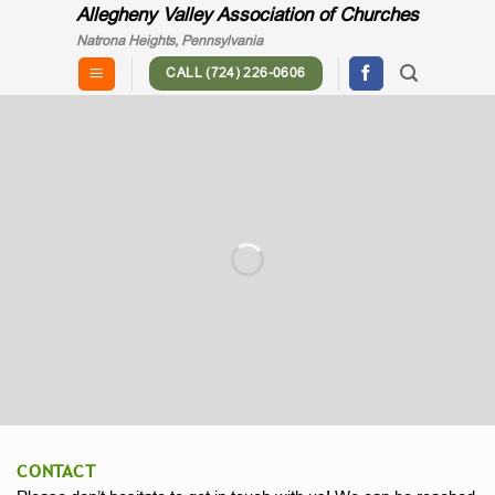
Skip
Allegheny Valley Association of Churches
to
Natrona Heights, Pennsylvania
content
CALL (724) 226-0606
"... churches working together to
meet the spiritual, social and physical
needs of the community."
CONTACT