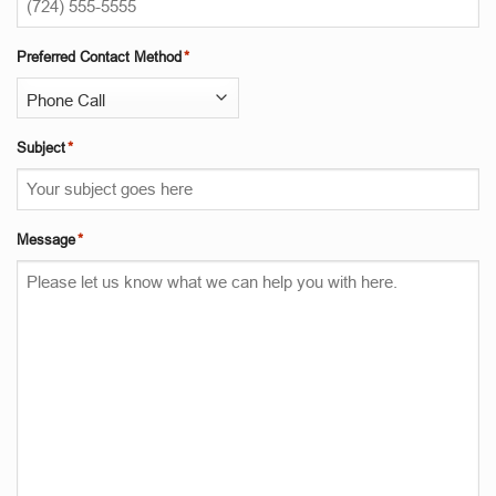
Preferred Contact Method
*
Subject
*
Message
*