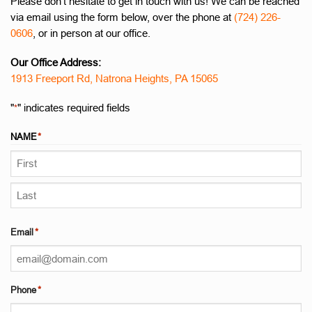
Please don’t hesitate to get in touch with us! We can be reached
via email using the form below, over the phone at
(724) 226-
0606
, or in person at our office.
Our Office Address:
1913 Freeport Rd, Natrona Heights, PA 15065
"
" indicates required fields
*
NAME
*
First
Last
Email
*
Phone
*