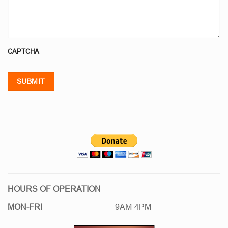
CAPTCHA
SUBMIT
HOURS OF OPERATION
MON-FRI
9AM-4PM