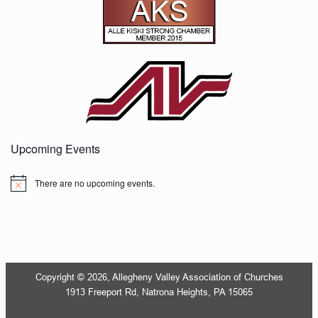
Upcoming Events
There are no upcoming events.
Notice
Copyright © 2026, Allegheny Valley Association of Churches
1913 Freeport Rd, Natrona Heights, PA 15065