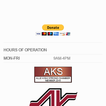
HOURS OF OPERATION
MON-FRI
9AM-4PM