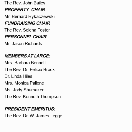
The Rev. John Bailey
PROPERTY CHAIR
Mr. Bernard Rykaczewski
FUNDRAISING CHAIR
The Rev. Selena Foster
PERSONNEL CHAIR
Mr. Jason Richards
MEMBERS AT LARGE:
Mrs. Barbara Bonnett
The Rev. Dr. Felicia Brock
Dr. Linda Hiles
Mrs. Monica Pallone
Ms. Jody Shumaker
The Rev. Kenneth Thompson
PRESIDENT EMERITUS:
The Rev. Dr. W. James Legge