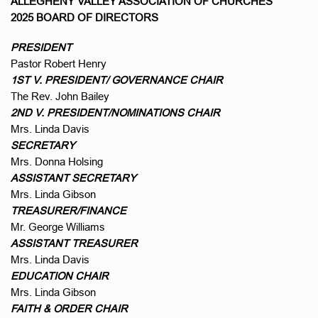
ALLEGHENY VALLEY ASSOCIATION OF CHURCHES
2025 BOARD OF DIRECTORS
PRESIDENT
Pastor Robert Henry
1ST V. PRESIDENT/ GOVERNANCE CHAIR
The Rev. John Bailey
2ND V. PRESIDENT/NOMINATIONS CHAIR
Mrs. Linda Davis
SECRETARY
Mrs. Donna Holsing
ASSISTANT SECRETARY
Mrs. Linda Gibson
TREASURER/FINANCE
Mr. George Williams
ASSISTANT TREASURER
Mrs. Linda Davis
EDUCATION CHAIR
Mrs. Linda Gibson
FAITH & ORDER CHAIR