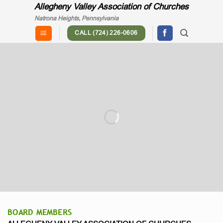
Skip
Allegheny Valley Association of Churches
to
Natrona Heights, Pennsylvania
content
CALL (724) 226-0606
"... churches working together to
meet the spiritual, social and physical
needs of the community."
BOARD MEMBERS